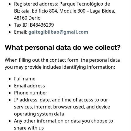
Registered address: Parque Tecnológico de
Bizkaia, Edificio 804, Module 300 – Laga Bidea,
48160 Derio
Tax ID: B48436299
Email:
gaitegibilbao@gmail.com
What personal data do we collect?
When filling out the contact form, the personal data
you may provide includes identifying information:
Full name
Email address
Phone number
IP address, date, and time of access to our
services, internet browser used, and device
operating system data
Any other information or data you choose to
share with us