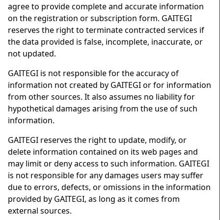
agree to provide complete and accurate information
on the registration or subscription form. GAITEGI
reserves the right to terminate contracted services if
the data provided is false, incomplete, inaccurate, or
not updated.
GAITEGI is not responsible for the accuracy of
information not created by GAITEGI or for information
from other sources. It also assumes no liability for
hypothetical damages arising from the use of such
information.
GAITEGI reserves the right to update, modify, or
delete information contained on its web pages and
may limit or deny access to such information. GAITEGI
is not responsible for any damages users may suffer
due to errors, defects, or omissions in the information
provided by GAITEGI, as long as it comes from
external sources.