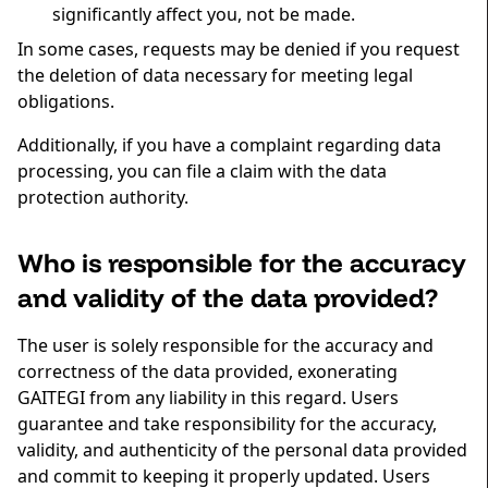
significantly affect you, not be made.
In some cases, requests may be denied if you request
the deletion of data necessary for meeting legal
obligations.
Additionally, if you have a complaint regarding data
processing, you can file a claim with the data
protection authority.
Who is responsible for the accuracy
and validity of the data provided?
The user is solely responsible for the accuracy and
correctness of the data provided, exonerating
GAITEGI from any liability in this regard. Users
guarantee and take responsibility for the accuracy,
validity, and authenticity of the personal data provided
and commit to keeping it properly updated. Users