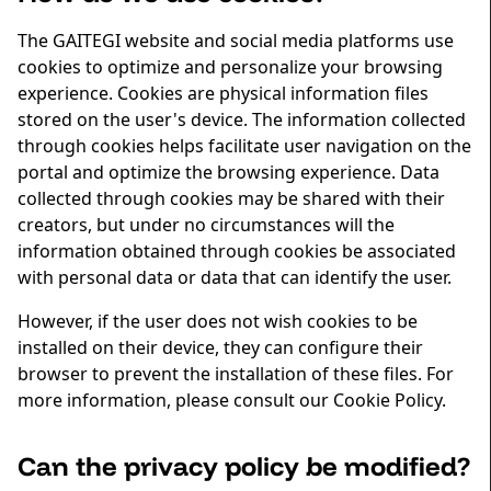
The GAITEGI website and social media platforms use
cookies to optimize and personalize your browsing
experience. Cookies are physical information files
stored on the user's device. The information collected
through cookies helps facilitate user navigation on the
portal and optimize the browsing experience. Data
collected through cookies may be shared with their
creators, but under no circumstances will the
information obtained through cookies be associated
with personal data or data that can identify the user.
However, if the user does not wish cookies to be
installed on their device, they can configure their
browser to prevent the installation of these files. For
more information, please consult our Cookie Policy.
Can the privacy policy be modified?