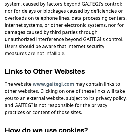
system, caused by factors beyond GAITEGI's control;
nor for delays or blockages caused by deficiencies or
overloads on telephone lines, data processing centers,
internet systems, or other electronic systems, nor for
damages caused by third parties through
unauthorized interference beyond GAITEGI's control.
Users should be aware that internet security
measures are not infallible.
Links to Other Websites
The website
www.gaitegi.com
may contain links to
other websites. Clicking on one of these links will take
you to an external website, subject to its privacy policy,
and GAITEGI is not responsible for the privacy
practices or content of those sites.
How do we use cookies?