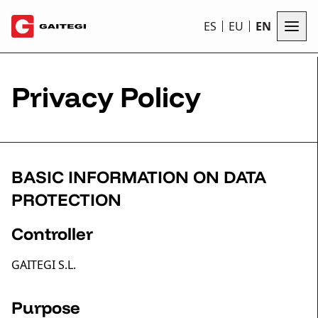
ES
EU
EN
Privacy Policy
BASIC INFORMATION ON DATA
PROTECTION
Controller
GAITEGI S.L.
Purpose