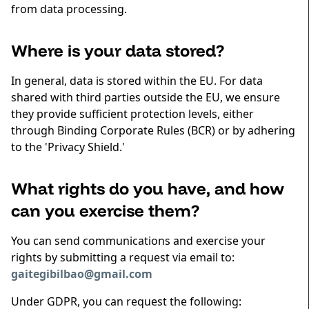
from data processing.
Where is your data stored?
In general, data is stored within the EU. For data
shared with third parties outside the EU, we ensure
they provide sufficient protection levels, either
through Binding Corporate Rules (BCR) or by adhering
to the 'Privacy Shield.'
What rights do you have, and how
can you exercise them?
You can send communications and exercise your
rights by submitting a request via email to:
gaitegibilbao@gmail.com
Under GDPR, you can request the following: