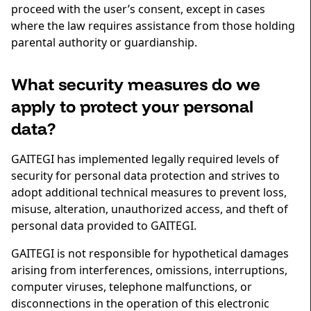
proceed with the user’s consent, except in cases
where the law requires assistance from those holding
parental authority or guardianship.
What security measures do we
apply to protect your personal
data?
GAITEGI has implemented legally required levels of
security for personal data protection and strives to
adopt additional technical measures to prevent loss,
misuse, alteration, unauthorized access, and theft of
personal data provided to GAITEGI.
GAITEGI is not responsible for hypothetical damages
arising from interferences, omissions, interruptions,
computer viruses, telephone malfunctions, or
disconnections in the operation of this electronic