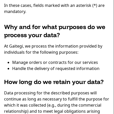
In these cases, fields marked with an asterisk (*) are
mandatory.
Why and for what purposes do we
process your data?
At Gaitegi, we process the information provided by
individuals for the following purposes:
Manage orders or contracts for our services
Handle the delivery of requested information
How long do we retain your data?
Data processing for the described purposes will
continue as long as necessary to fulfill the purpose for
which it was collected (e.g., during the commercial
relationship) and to meet legal obligations arising