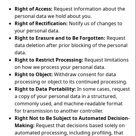
Right of Access:
Request information about the
personal data we hold about you.
Right of Rectification:
Notify us of changes to
your personal data.
Right to Erasure and to Be Forgotten:
Request
data deletion after prior blocking of the personal
data.
Right to Restrict Processing:
Request limitations
on how we process your personal data.
Right to Object:
Withdraw consent for data
processing or object to its continued processing.
Right to Data Portability:
In some cases, request
a copy of your personal data in a structured,
commonly used, and machine-readable format
for transmission to another controller.
Right Not to Be Subject to Automated Decision-
Making:
Request that decisions based solely on
automated processing, including profiling, that