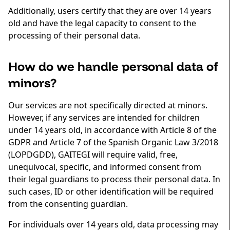
Additionally, users certify that they are over 14 years
old and have the legal capacity to consent to the
processing of their personal data.
How do we handle personal data of
minors?
Our services are not specifically directed at minors.
However, if any services are intended for children
under 14 years old, in accordance with Article 8 of the
GDPR and Article 7 of the Spanish Organic Law 3/2018
(LOPDGDD), GAITEGI will require valid, free,
unequivocal, specific, and informed consent from
their legal guardians to process their personal data. In
such cases, ID or other identification will be required
from the consenting guardian.
For individuals over 14 years old, data processing may