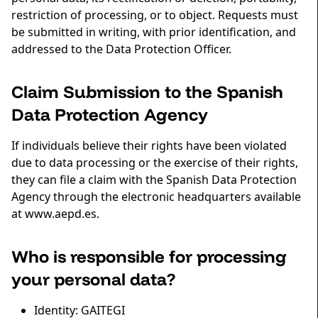
restriction of processing, or to object. Requests must
be submitted in writing, with prior identification, and
addressed to the Data Protection Officer.
Claim Submission to the Spanish
Data Protection Agency
If individuals believe their rights have been violated
due to data processing or the exercise of their rights,
they can file a claim with the Spanish Data Protection
Agency through the electronic headquarters available
at www.aepd.es.
Who is responsible for processing
your personal data?
Identity: GAITEGI