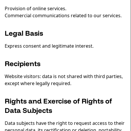
Provision of online services.
Commercial communications related to our services.
Legal Basis
Express consent and legitimate interest.
Recipients
Website visitors: data is not shared with third parties,
except where legally required.
Rights and Exercise of Rights of
Data Subjects
Data subjects have the right to request access to their
personal data, its rectification or deletion, portability,