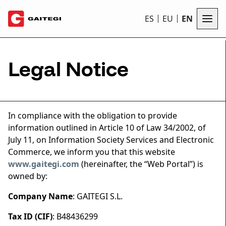
ES
EU
EN
Legal Notice
In compliance with the obligation to provide
information outlined in Article 10 of Law 34/2002, of
July 11, on Information Society Services and Electronic
Commerce, we inform you that this website
www.gaitegi.com
(hereinafter, the “Web Portal”) is
owned by:
Company Name
: GAITEGI S.L.
Tax ID (CIF)
: B48436299