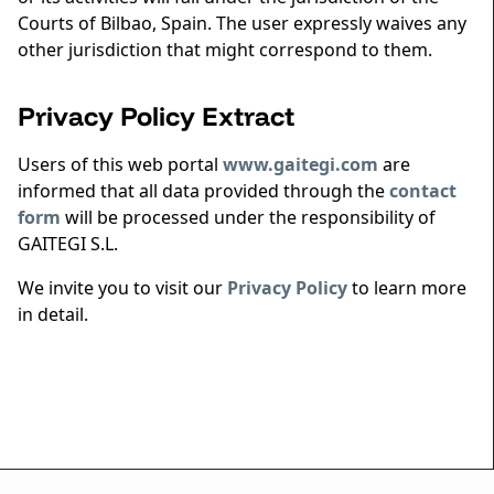
Courts of Bilbao, Spain. The user expressly waives any
other jurisdiction that might correspond to them.
Privacy Policy Extract
Users of this web portal
www.gaitegi.com
are
informed that all data provided through the
contact
form
will be processed under the responsibility of
GAITEGI S.L.
We invite you to visit our
Privacy Policy
to learn more
in detail.