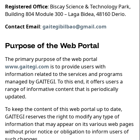
Registered Office
: Biscay Science & Technology Park,
Building 804 Module 300 – Laga Bidea, 48160 Derio.
Contact Email
:
gaitegibilbao@gmail.com
Purpose of the Web Portal
The primary purpose of the web portal
www.gaitegi.com
is to provide users with
information related to the services and programs
managed by GAITEGI. To this end, it offers users a
range of informative content that is periodically
updated.
To keep the content of this web portal up to date,
GAITEGI reserves the right to modify any type of
information that may appear on its various web pages
without prior notice or obligation to inform users of
such changes.