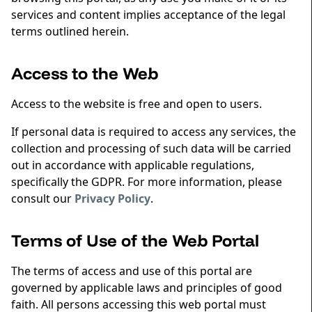
services and content implies acceptance of the legal
terms outlined herein.
Access to the Web
Access to the website is free and open to users.
If personal data is required to access any services, the
collection and processing of such data will be carried
out in accordance with applicable regulations,
specifically the GDPR. For more information, please
consult our
Privacy Policy
.
Terms of Use of the Web Portal
The terms of access and use of this portal are
governed by applicable laws and principles of good
faith. All persons accessing this web portal must