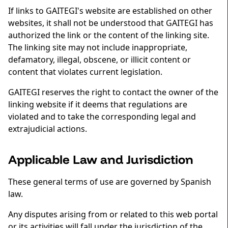
If links to GAITEGI's website are established on other
websites, it shall not be understood that GAITEGI has
authorized the link or the content of the linking site.
The linking site may not include inappropriate,
defamatory, illegal, obscene, or illicit content or
content that violates current legislation.
GAITEGI reserves the right to contact the owner of the
linking website if it deems that regulations are
violated and to take the corresponding legal and
extrajudicial actions.
Applicable Law and Jurisdiction
These general terms of use are governed by Spanish
law.
Any disputes arising from or related to this web portal
or its activities will fall under the jurisdiction of the