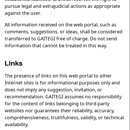
pursue legal and extrajudicial actions as appropriate
against the user.
All information received on the web portal, such as
comments, suggestions, or ideas, shall be considered
transferred to GAITEGI free of charge. Do not send
information that cannot be treated in this way.
Links
The presence of links on this web portal to other
Internet sites is for informational purposes only and
does not imply any suggestion, invitation, or
recommendation. GAITEGI assumes no responsibility
for the content of links belonging to third-party
websites nor guarantees their reliability, accuracy,
comprehensiveness, truthfulness, validity, or technical
availability.