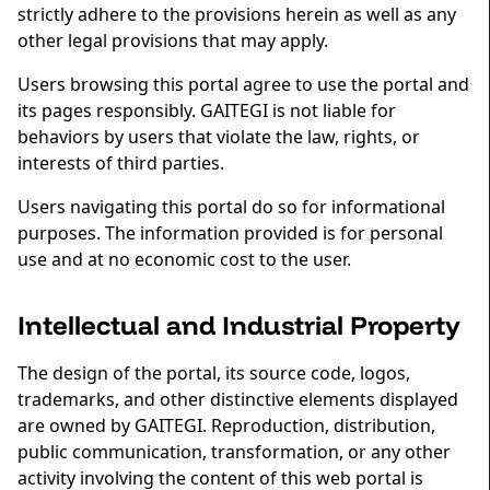
strictly adhere to the provisions herein as well as any
other legal provisions that may apply.
Users browsing this portal agree to use the portal and
its pages responsibly. GAITEGI is not liable for
behaviors by users that violate the law, rights, or
interests of third parties.
Users navigating this portal do so for informational
purposes. The information provided is for personal
use and at no economic cost to the user.
Intellectual and Industrial Property
The design of the portal, its source code, logos,
trademarks, and other distinctive elements displayed
are owned by GAITEGI. Reproduction, distribution,
public communication, transformation, or any other
activity involving the content of this web portal is