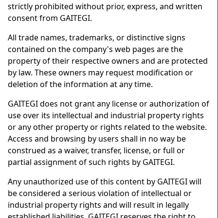
strictly prohibited without prior, express, and written
consent from GAITEGI.
All trade names, trademarks, or distinctive signs
contained on the company's web pages are the
property of their respective owners and are protected
by law. These owners may request modification or
deletion of the information at any time.
GAITEGI does not grant any license or authorization of
use over its intellectual and industrial property rights
or any other property or rights related to the website.
Access and browsing by users shall in no way be
construed as a waiver, transfer, license, or full or
partial assignment of such rights by GAITEGI.
Any unauthorized use of this content by GAITEGI will
be considered a serious violation of intellectual or
industrial property rights and will result in legally
established liabilities. GAITEGI reserves the right to