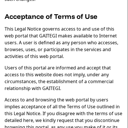
Acceptance of Terms of Use
This Legal Notice governs access to and use of this
web portal that GAITEGI makes available to Internet
users. A user is defined as any person who accesses,
browses, uses, or participates in the services and
activities of this web portal.
Users of this portal are informed and accept that
access to this website does not imply, under any
circumstances, the establishment of a commercial
relationship with GAITEGI.
Access to and browsing the web portal by users
implies acceptance of all the Terms of Use outlined in
this Legal Notice. If you disagree with the terms of use
detailed here, we kindly request that you discontinue
browsing this portal, as any use you make of it or its